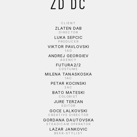
ZD DC
CLIENT
ZLATEN DAB
DIRECTOR
LUKA SEPCIC
PRODUCER
VIKTOR PAVLOVSKI
1AD
ANDREJ GEORGIEV
AGENCY
FUTURA2/2
COSTUME
MILENA TANASKOSKA
1AC
PETAR KOCINSKI
2AC
BATO MATESKI
COLORIST
JURE TERZAN
EDITOR
GOCE LALKOVSKI
CREATIVE DIRECTOR
GORDANA DAUTOVSKA
STEADICAM OPERATOR
LAZAR JANKOVIC
BEER-STYLIST