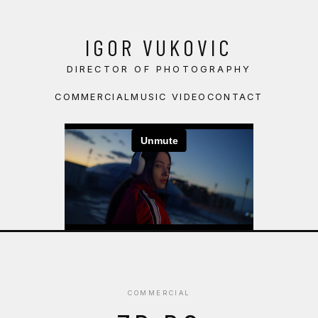
IGOR VUKOVIC
DIRECTOR OF PHOTOGRAPHY
COMMERCIAL
MUSIC VIDEO
CONTACT
COMMERCIAL