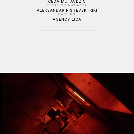
CEDA MUTAVDZIC
LOCATION MANAGER
ALEKSANDAR RISTEVSKI RIKI
CASTING
AGENCY LICA