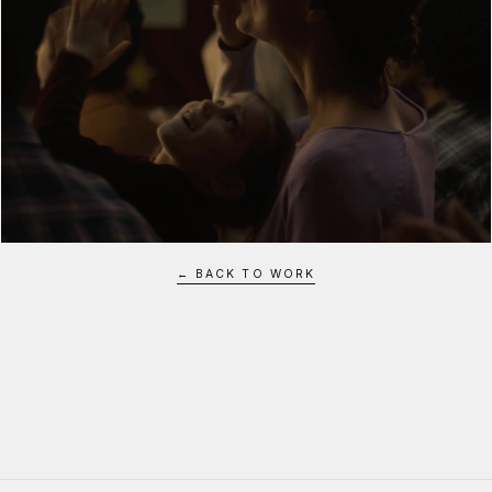
← BACK TO WORK