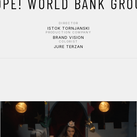
OPE! WORLD BANK GRO
DIRECTOR
ISTOK TORNJANSKI
PRODUCTION COMPANY
BRAND VISION
COLORIST
JURE TERZAN