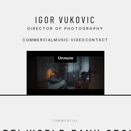
IGOR VUKOVIC
DIRECTOR OF PHOTOGRAPHY
COMMERCIAL
MUSIC VIDEO
CONTACT
COMMERCIAL