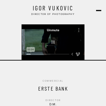
COMMERCIAL
IGOR VUKOVIC
MUSIC VIDEO
DIRECTOR OF PHOTOGRAPHY
CONTACT
COMMERCIAL
ERSTE BANK
DIRECTOR
D.M.