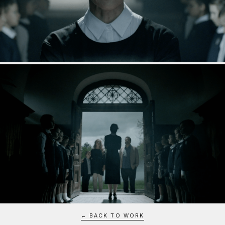
← BACK TO WORK