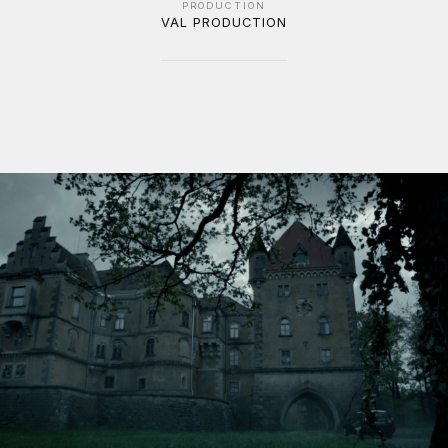
PRODUCTION
VAL PRODUCTION