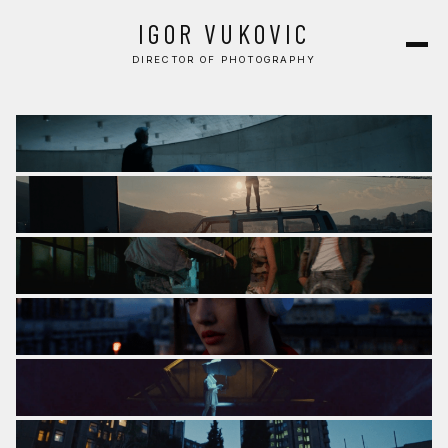
COMMERCIAL
IGOR VUKOVIC
MUSIC VIDEO
DIRECTOR OF PHOTOGRAPHY
CONTACT